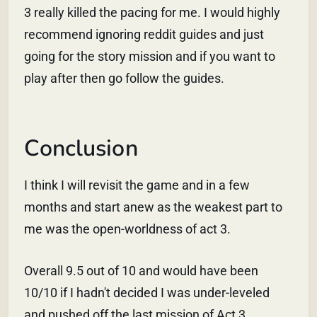
3 really killed the pacing for me. I would highly
recommend ignoring reddit guides and just
going for the story mission and if you want to
play after then go follow the guides.
Conclusion
I think I will revisit the game and in a few
months and start anew as the weakest part to
me was the open-worldness of act 3.
Overall 9.5 out of 10 and would have been
10/10 if I hadn't decided I was under-leveled
and pushed off the last mission of Act 3