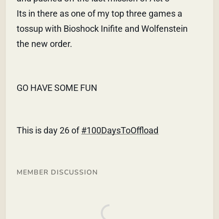
Its in there as one of my top three games a
tossup with Bioshock Inifite and Wolfenstein
the new order.
GO HAVE SOME FUN
This is day 26 of
#100DaysToOffload
MEMBER DISCUSSION