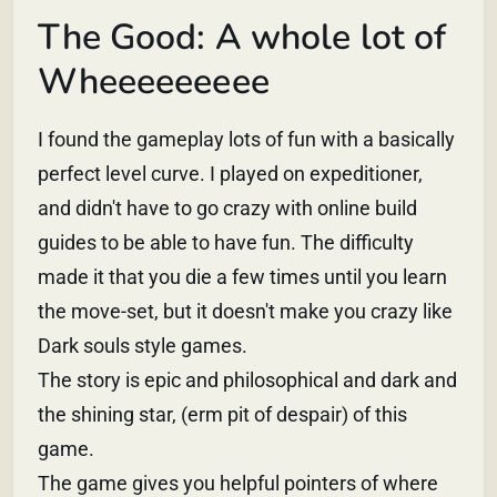
The Good: A whole lot of
Wheeeeeeeee
I found the gameplay lots of fun with a basically
perfect level curve. I played on expeditioner,
and didn't have to go crazy with online build
guides to be able to have fun. The difficulty
made it that you die a few times until you learn
the move-set, but it doesn't make you crazy like
Dark souls style games.
The story is epic and philosophical and dark and
the shining star, (erm pit of despair) of this
game.
The game gives you helpful pointers of where