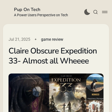
Pup On Tech
A Power Users Perspective on Tech
Jul 21, 2025
game review
Claire Obscure Expedition
Buy Me a Coffee
33- Almost all Wheeee