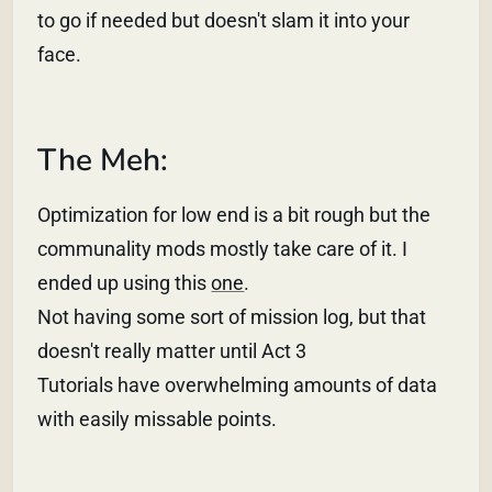
to go if needed but doesn't slam it into your
face.
The Meh:
Optimization for low end is a bit rough but the
communality mods mostly take care of it. I
ended up using this
one
.
Not having some sort of mission log, but that
doesn't really matter until Act 3
Tutorials have overwhelming amounts of data
with easily missable points.