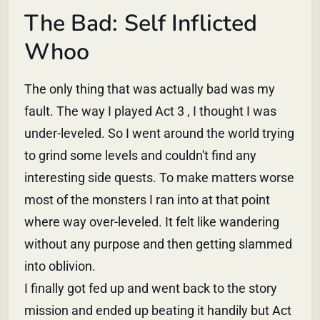
The Bad: Self Inflicted
Whoo
The only thing that was actually bad was my
fault. The way I played Act 3 , I thought I was
under-leveled. So I went around the world trying
to grind some levels and couldn't find any
interesting side quests. To make matters worse
most of the monsters I ran into at that point
where way over-leveled. It felt like wandering
without any purpose and then getting slammed
into oblivion.
I finally got fed up and went back to the story
mission and ended up beating it handily but Act