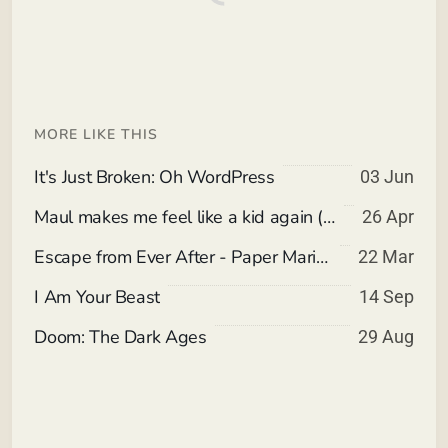
MORE LIKE THIS
It's Just Broken: Oh WordPress
03 Jun
Maul makes me feel like a kid again (Spoiler Free)
26 Apr
Escape from Ever After - Paper Mario meets Corporate Slavery invading Children's Storybooks.
22 Mar
I Am Your Beast
14 Sep
Doom: The Dark Ages
29 Aug