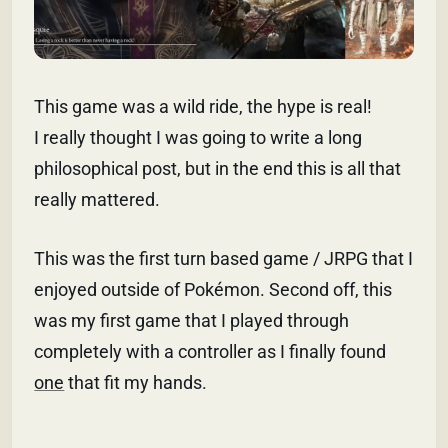
This game was a wild ride, the hype is real!
I really thought I was going to write a long
philosophical post, but in the end this is all that
really mattered.
This was the first turn based game / JRPG that I
enjoyed outside of Pokémon. Second off, this
was my first game that I played through
completely with a controller as I finally found
one
that fit my hands.