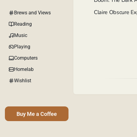
Doom: The Dark 
Claire Obscure E
Brews and Views
Reading
Music
Playing
Computers
Homelab
Wishlist
Buy Me a Coffee