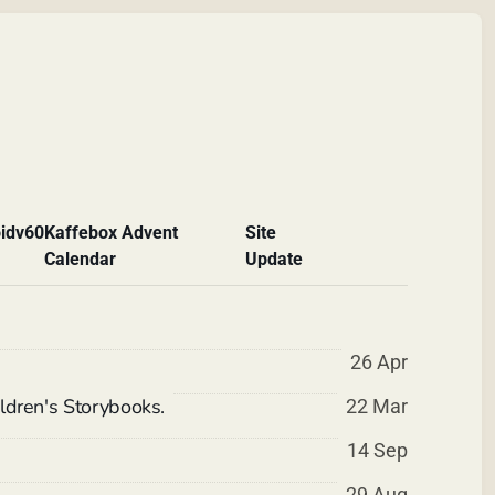
id
v60
Kaffebox Advent
Site
Calendar
Update
26 Apr
ldren's Storybooks.
22 Mar
14 Sep
29 Aug