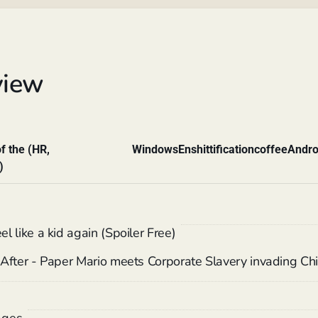
view
f the (HR,
Windows
Enshittification
coffee
Andro
)
 like a kid again (Spoiler Free)
After - Paper Mario meets Corporate Slavery invading Chi