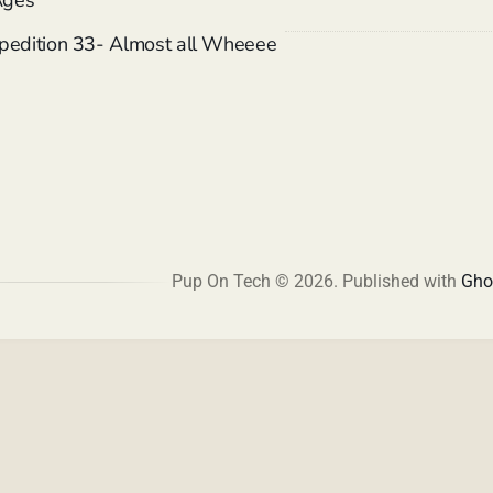
Ages
xpedition 33- Almost all Wheeee
Pup On Tech © 2026.
Published with
Gho