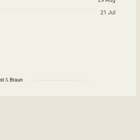
21 Jul
st
&
Braun