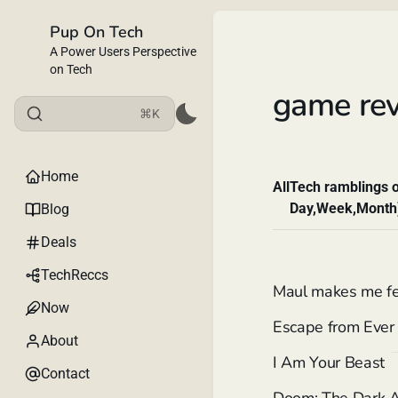
Pup On Tech
A Power Users Perspective
on Tech
game re
⌘K
Home
All
Tech ramblings o
Day,Week,Month
Blog
Deals
TechReccs
Maul makes me feel
Now
Escape from Ever 
About
I Am Your Beast
Contact