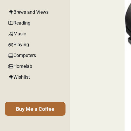
Brews and Views
Reading
Music
Playing
Computers
Homelab
Wishlist
Buy Me a Coffee