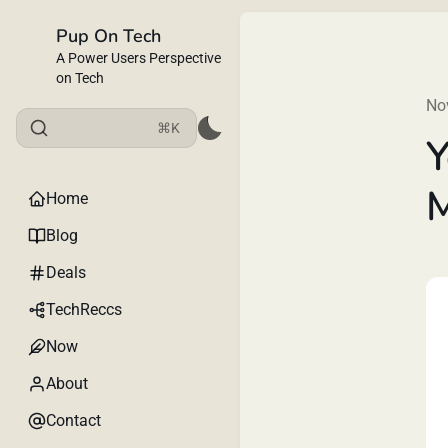
Pup On Tech
A Power Users Perspective
on Tech
No
⌘K
Y
Home
Blog
Deals
TechReccs
Now
About
Contact