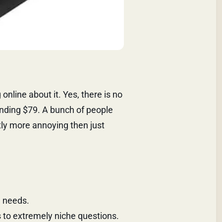
online about it. Yes, there is no
ending $79. A bunch of people
tly more annoying then just
e needs.
 to extremely niche questions.