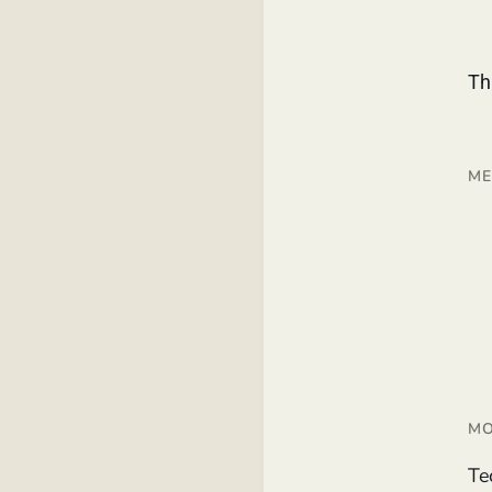
Th
ME
MO
Te