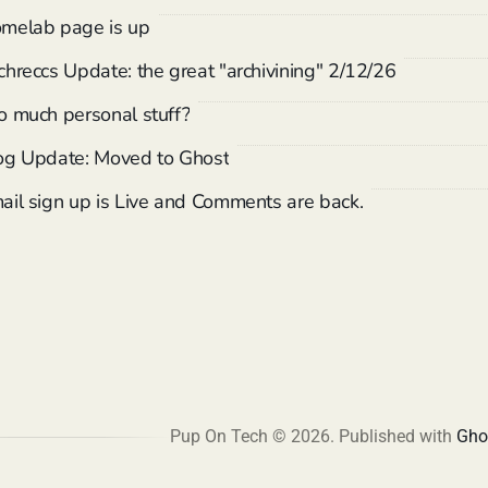
melab page is up
chreccs Update: the great "archivining" 2/12/26
o much personal stuff?
og Update: Moved to Ghost
ail sign up is Live and Comments are back.
Pup On Tech © 2026.
Published with
Gho