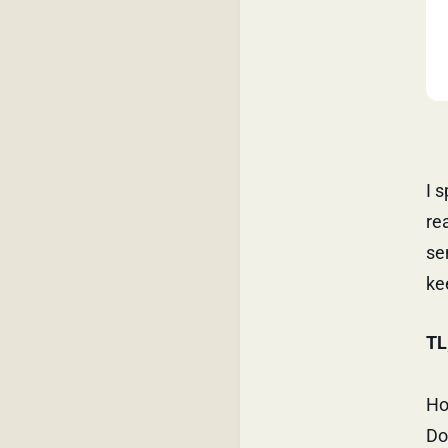
I 
re
se
ke
TL
Ho
Do