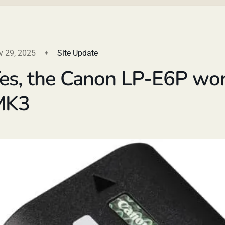
v 29, 2025
Site Update
es, the Canon LP-E6P wor
MK3