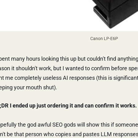
Canon LP-E6P
spent many hours looking this up but couldn't find anything 
ason it shouldn't work, but I wanted to confirm before sp
nt me completely useless AI responses (this is significan
eping your mouth shut).
;DR I ended up just ordering it and can confirm it works.
pefully the god awful SEO gods will show this if someon
n't be that person who copies and pastes LLM responses