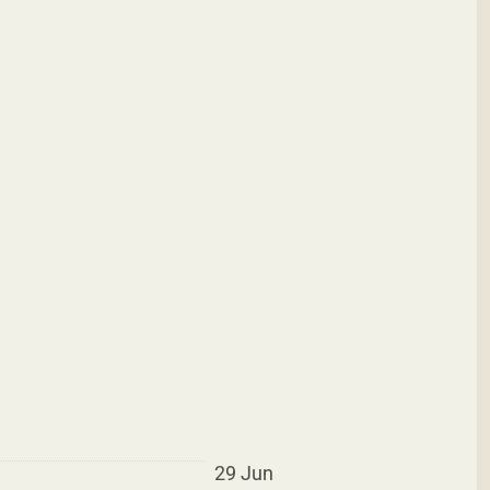
29 Jun