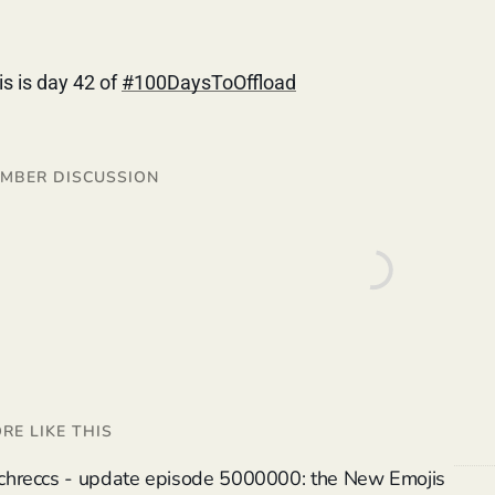
is is day 42 of
#100DaysToOffload
MBER DISCUSSION
RE LIKE THIS
chreccs - update episode 5000000: the New Emojis