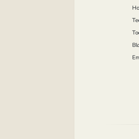
Ho
Te
To
Bl
Em