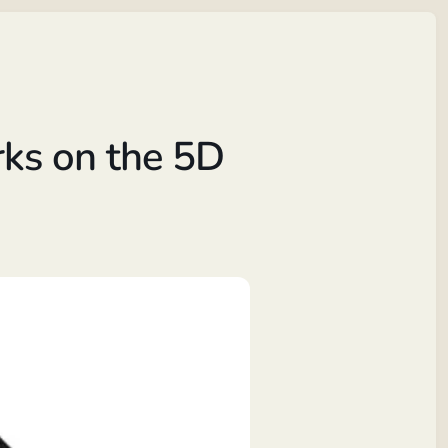
ks on the 5D