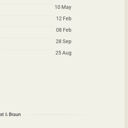
10 May
12 Feb
08 Feb
28 Sep
25 Aug
st
&
Braun