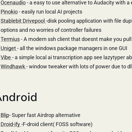
Ocenaudio
- a easy to use alternative to Audacity with a 
Pinokio
- easily run local AI projects
Stablebit Drivepool
-disk pooling application with file du
options and no worries of controller failures
Termius
- A modern ssh client that doesnt make you pull 
Uniget
- all the windows package managers in one GUI
Vibe
- a simple local ai transcription app see lazytyper 
Windhawk
- window tweaker with lots of power due to dll
ndroid
Blip
- Super fast Airdrop alternative
Droid-ify
-F-droid client( FOSS software)