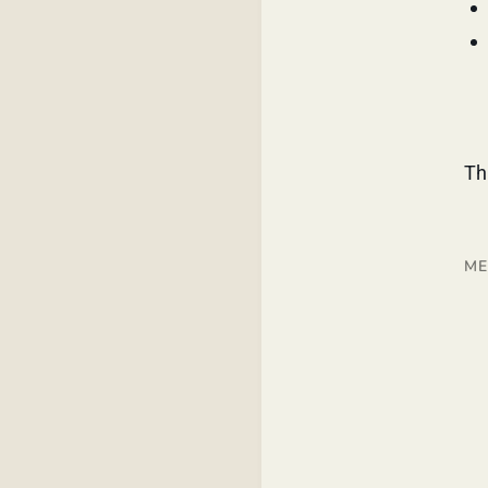
Th
ME