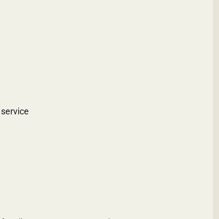
 service