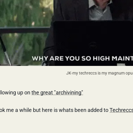
JK-my techreccs is my magnum opu
llowing up on
the great "archivining"
ok me a while but here is whats been added to
Techrecc