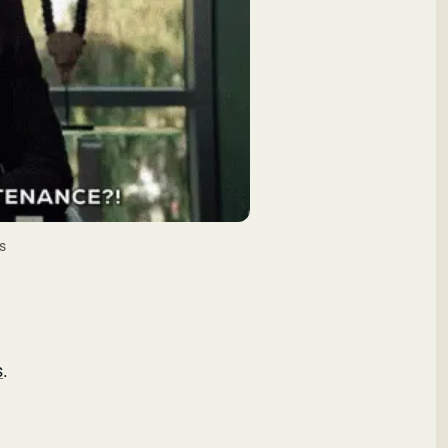
s
s
.