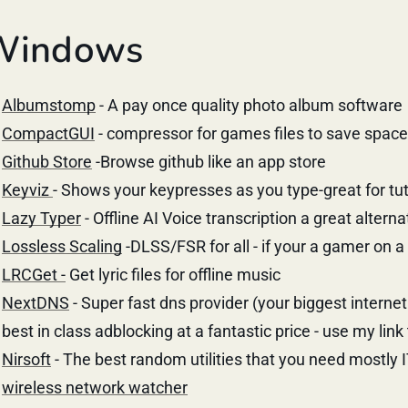
Windows
Albumstomp
- A pay once quality photo album software
CompactGUI
- compressor for games files to save space
Github Store
-Browse github like an app store
Keyviz
- Shows your keypresses as you type-great for tut
Lazy Typer
- Offline AI Voice transcription a great alterna
Lossless Scaling
-DLSS/FSR for all - if your a gamer on 
LRCGet -
Get lyric files for offline music
NextDNS
- Super fast dns provider (your biggest internet
best in class adblocking at a fantastic price - use my link
Nirsoft
- The best random utilities that you need mostly 
wireless network watcher