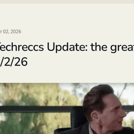
r 02, 2026
echreccs Update: the grea
/2/26