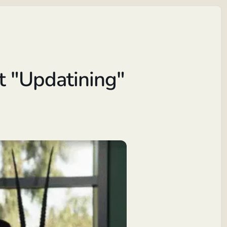
t "Updatining"