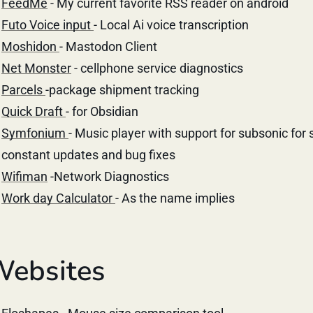
FeedMe
- My current favorite RSS reader on android
Futo Voice input
- Local Ai voice transcription
Moshidon
- Mastodon Client
Net Monster
- cellphone service diagnostics
Parcels
-package shipment tracking
Quick Draft
- for Obsidian
Symfonium
- Music player with support for subsonic for 
constant updates and bug fixes
Wifiman
-Network Diagnostics
Work day Calculator
- As the name implies
ebsites