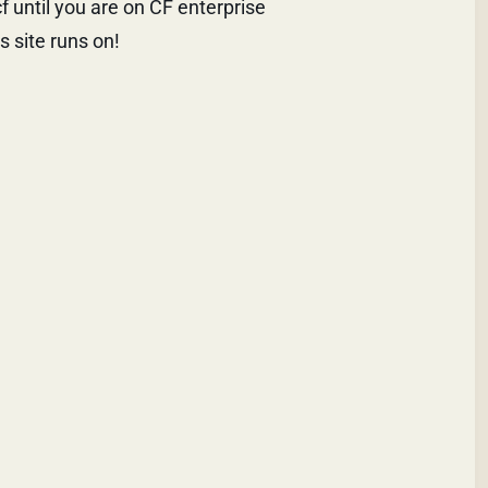
 until you are on CF enterprise
s site runs on!