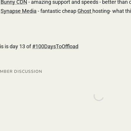
Bunny CDN
- amazing support and speeds - better than cf
Synapse Media
- fantastic cheap
Ghost
hosting- what thi
is is day 13 of
#100DaysToOffload
MBER DISCUSSION