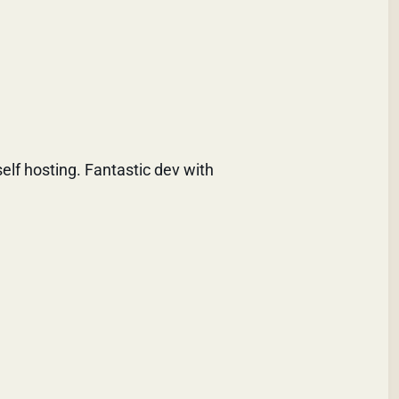
self hosting. Fantastic dev with