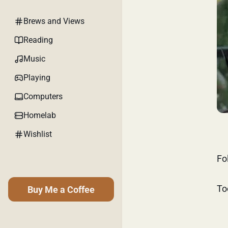
Brews and Views
Reading
Music
Playing
Computers
Homelab
Wishlist
Fo
To
Buy Me a Coffee