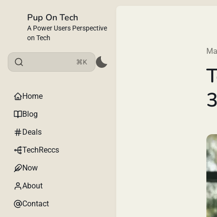
Pup On Tech
A Power Users Perspective
on Tech
Ma
⌘K
T
3
Home
Blog
Deals
TechReccs
Now
About
Contact