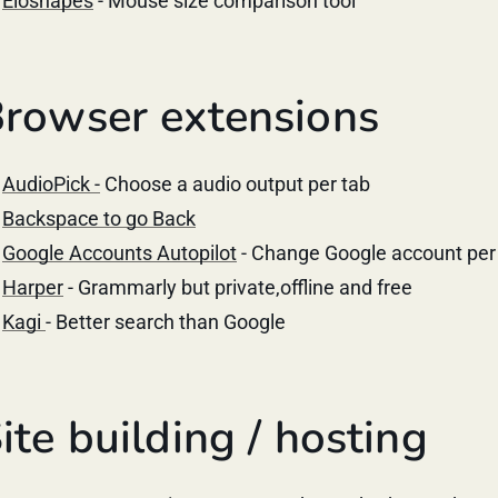
Eloshapes
- Mouse size comparison tool
rowser extensions
AudioPick -
Choose a audio output per tab
Backspace to go Back
Google Accounts Autopilot
- Change Google account per
Harper
- Grammarly but private,offline and free
Kagi
- Better search than Google
ite building / hosting