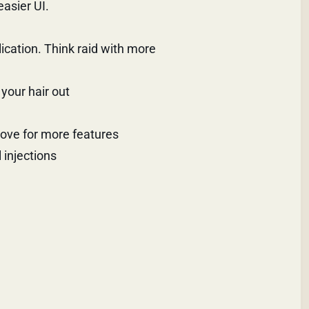
easier UI.
plication. Think raid with more
your hair out
above for more features
 injections