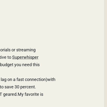
orials or streaming
tive to
Superwhisper
a budget you need this
 lag on a fast connection)with
 to save 30 percent.
IT geared.My favorite is