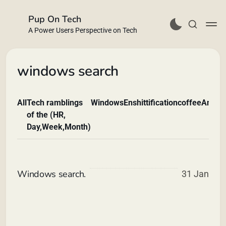
Pup On Tech
A Power Users Perspective on Tech
windows search
All
Tech ramblings
Windows
Enshittification
coffee
Andro
Buy Me a Coffee
of the (HR,
Day,Week,Month)
Windows search.
31 Jan