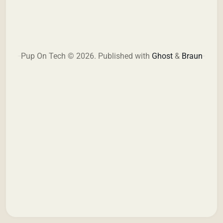
Pup On Tech © 2026.
Published with
Ghost
&
Braun