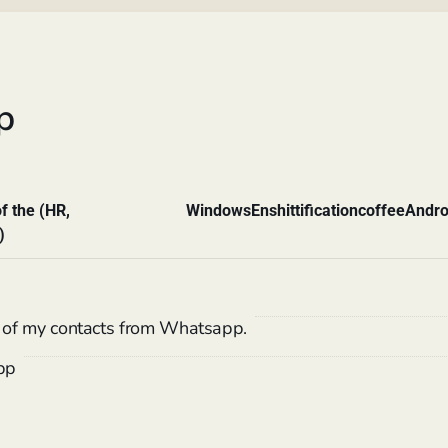
p
f the (HR,
Windows
Enshittification
coffee
Andro
)
of my contacts from Whatsapp.
pp