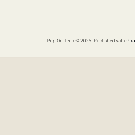
Pup On Tech © 2026.
Published with
Gho