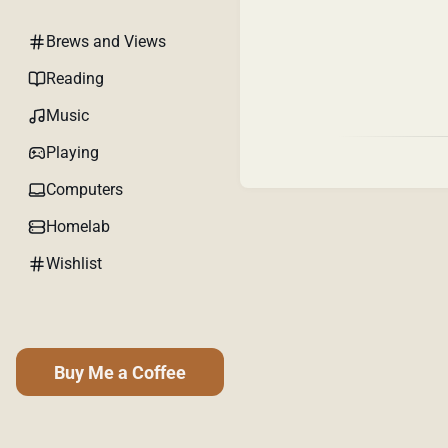
Brews and Views
Reading
Music
Playing
Computers
Homelab
Wishlist
Buy Me a Coffee