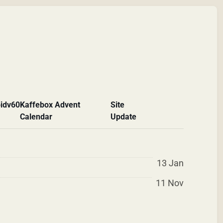
id
v60
Kaffebox Advent
Site
Calendar
Update
13 Jan
11 Nov