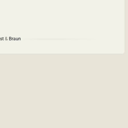
st
&
Braun