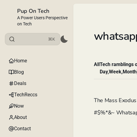
Pup On Tech
A Power Users Perspective
on Tech
whatsap
⌘K
Home
All
Tech ramblings o
Day,Week,Month
Blog
Deals
TechReccs
The Mass Exodus 
Now
#$%*&~ Whatsa
About
Contact