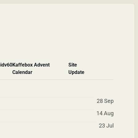
id
v60
Kaffebox Advent
Site
Calendar
Update
28 Sep
14 Aug
23 Jul