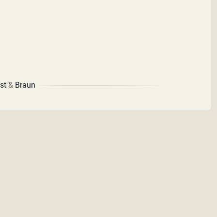
st
&
Braun