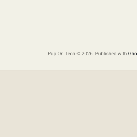
Pup On Tech © 2026.
Published with
Gho