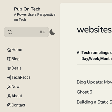
Pup On Tech
A Power Users Perspective
on Tech
websites
⌘K
Home
All
Tech ramblings o
Day,Week,Month
Blog
Deals
TechReccs
Blog Update: Mov
Now
Ghost 6
About
Building a Static
Contact