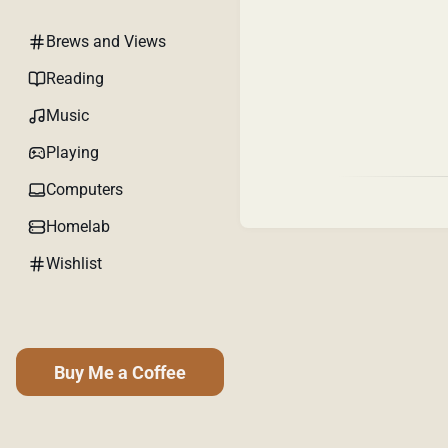
Brews and Views
Reading
Music
Playing
Computers
Homelab
Wishlist
Buy Me a Coffee