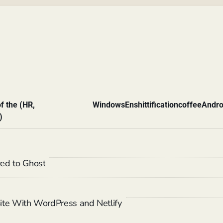
f the (HR,
Windows
Enshittification
coffee
Andro
)
ed to Ghost
 Site With WordPress and Netlify