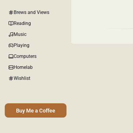
Brews and Views
Reading
Music
Playing
Computers
Homelab
Wishlist
Buy Me a Coffee