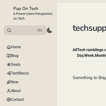
Pup On Tech
A Power Users Perspective
on Tech
techsupp
⌘K
Home
All
Tech ramblings o
Day,Week,Month
Blog
Deals
TechReccs
Something to Brig
Now
About
Contact