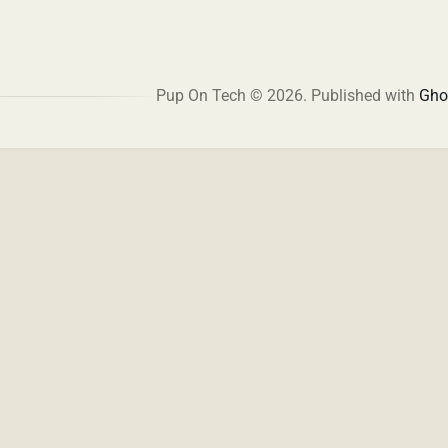
Pup On Tech © 2026.
Published with
Gho