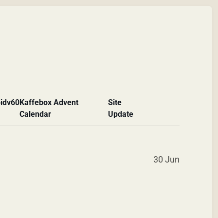
id
v60
Kaffebox Advent
Site
Calendar
Update
30 Jun