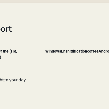
ort
f the (HR,
Windows
Enshittification
coffee
Andro
)
hten your day