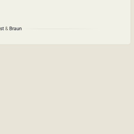
st
&
Braun