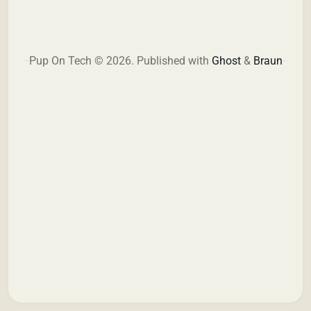
Pup On Tech © 2026.
Published with
Ghost
&
Braun