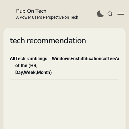
Pup On Tech
A Power Users Perspective on Tech
tech recommendation
All
Tech ramblings
Windows
Enshittification
coffee
Andro
Buy Me a Coffee
of the (HR,
Day,Week,Month)