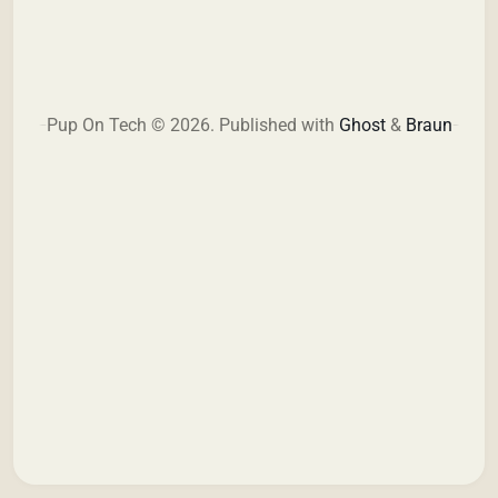
Pup On Tech © 2026.
Published with
Ghost
&
Braun