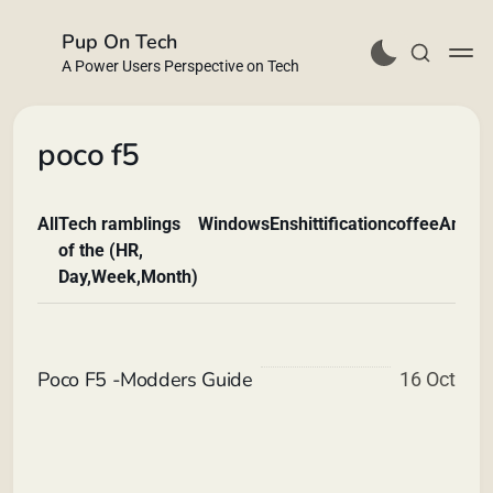
Pup On Tech
A Power Users Perspective on Tech
poco f5
All
Tech ramblings
Windows
Enshittification
coffee
Andro
Buy Me a Coffee
of the (HR,
Day,Week,Month)
Poco F5 -Modders Guide
16 Oct