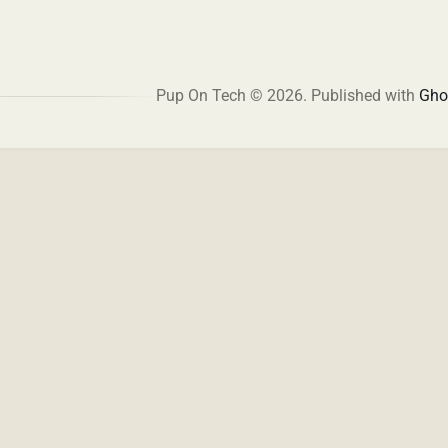
Pup On Tech © 2026.
Published with
Gho