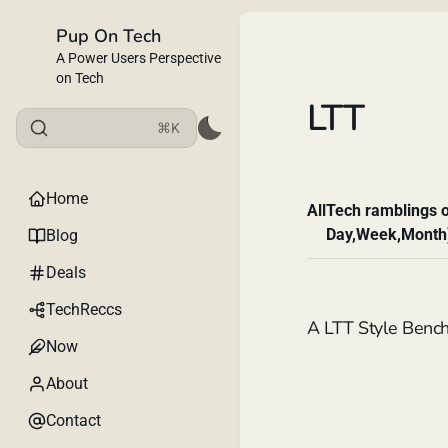
Pup On Tech
A Power Users Perspective
on Tech
LTT
⌘K
Home
All
Tech ramblings o
Day,Week,Month
Blog
Deals
TechReccs
A LTT Style Benc
Now
About
Contact