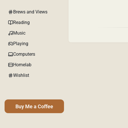
Brews and Views
Reading
Music
Playing
Computers
Homelab
Wishlist
Buy Me a Coffee