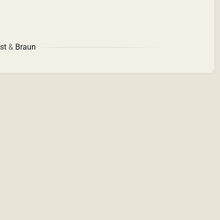
st
&
Braun