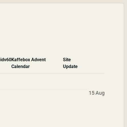
id
v60
Kaffebox Advent
Site
Calendar
Update
15 Aug