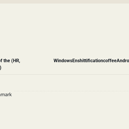
f the (HR,
Windows
Enshittification
coffee
Andro
)
hmark