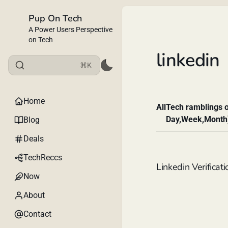
Pup On Tech
A Power Users Perspective
on Tech
linkedin
⌘K
Home
All
Tech ramblings o
Day,Week,Month
Blog
Deals
TechReccs
Linkedin Verificati
Now
About
Contact