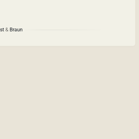
st
&
Braun