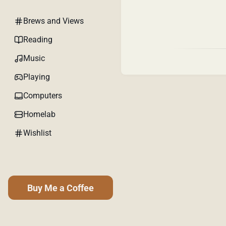
Brews and Views
Reading
Music
Playing
Computers
Homelab
Wishlist
Buy Me a Coffee