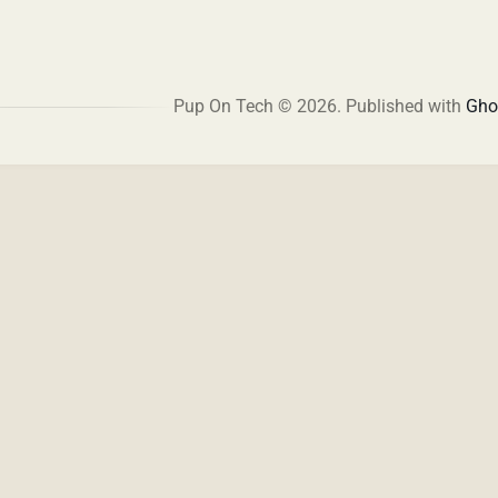
Pup On Tech © 2026.
Published with
Gho