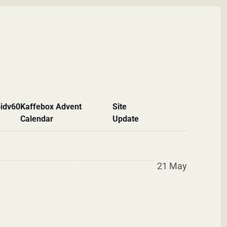
id
v60
Kaffebox Advent
Site
Calendar
Update
21 May