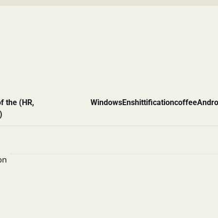
f the (HR,
Windows
Enshittification
coffee
Andro
)
on