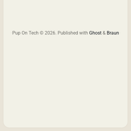
Pup On Tech © 2026.
Published with
Ghost
&
Braun