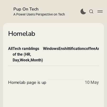
Pup On Tech
A Power Users Perspective on Tech
Homelab
All
Tech ramblings
Windows
Enshittification
coffee
Andro
Buy Me a Coffee
of the (HR,
Day,Week,Month)
Homelab page is up
10 May