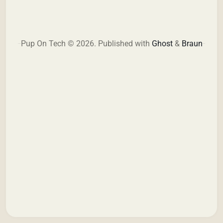
Pup On Tech © 2026.
Published with
Ghost
&
Braun