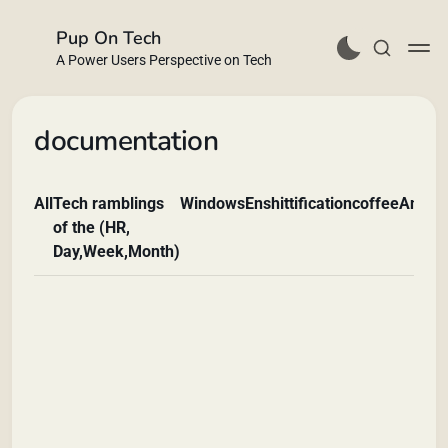
Pup On Tech
A Power Users Perspective on Tech
documentation
All
Tech ramblings
Windows
Enshittification
coffee
Andro
Buy Me a Coffee
of the (HR,
Day,Week,Month)