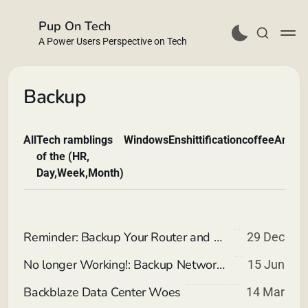
Pup On Tech
A Power Users Perspective on Tech
Backup
All
Tech ramblings
Windows
Enshittification
coffee
Andro
Buy Me a Coffee
of the (HR,
Day,Week,Month)
Reminder: Backup Your Router and AP Settings
29 Dec
No longer Working!: Backup Network Storage using Backblaze Personal
15 Jun
Backblaze Data Center Woes
14 Mar