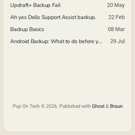
Updraft+ Backup Fail
20 May
Ah yes Dells Support Assist backup.
22 Feb
Backup Basics
08 Mar
Android Backup: What to do before you reset your device. (non-root)
29 Jul
Pup On Tech © 2026.
Published with
Ghost
&
Braun