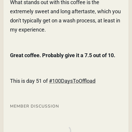
What stands out with this coffee is the
extremely sweet and long aftertaste, which you
don't typically get on a wash process, at least in
my experience.
Great coffee. Probably give it a 7.5 out of 10.
This is day 51 of
#100DaysToOffload
MEMBER DISCUSSION