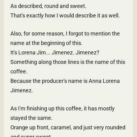
As described, round and sweet.
That's exactly how I would describe it as well.
Also, for some reason, I forgot to mention the
name at the beginning of this.
It's Lorena Jim... Jimenez. Jimenez?
Something along those lines is the name of this
coffee.
Because the producer's name is Anna Lorena
Jimenez.
As I'm finishing up this coffee, it has mostly
stayed the same.
Orange up front, caramel, and just very rounded
and super sweet.