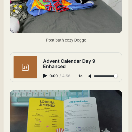
Post bath cozy Doggo
Advent Calendar Day 9
Enhanced
0:00
/
4:56
1×