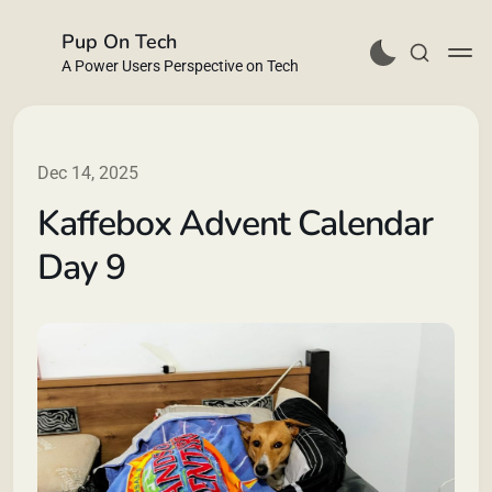
Pup On Tech
A Power Users Perspective on Tech
Dec 14, 2025
Kaffebox Advent Calendar
Buy Me a Coffee
Day 9