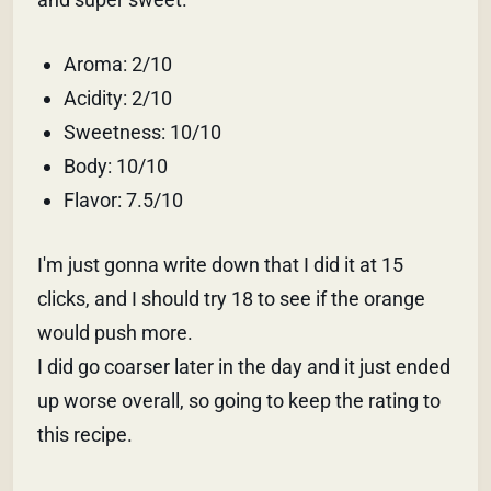
Aroma: 2/10
Acidity: 2/10
Sweetness: 10/10
Body: 10/10
Flavor: 7.5/10
I'm just gonna write down that I did it at 15
clicks, and I should try 18 to see if the orange
would push more.
I did go coarser later in the day and it just ended
up worse overall, so going to keep the rating to
this recipe.