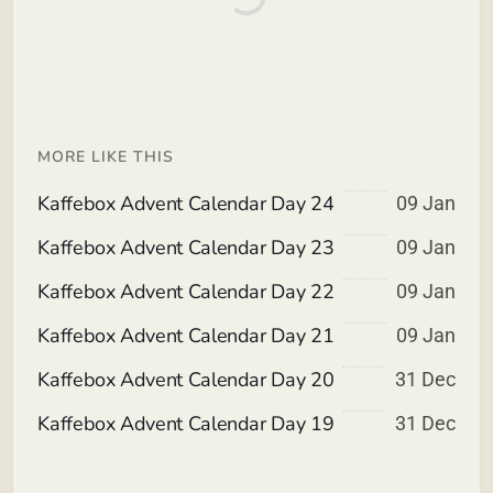
MORE LIKE THIS
Kaffebox Advent Calendar Day 24
09 Jan
Kaffebox Advent Calendar Day 23
09 Jan
Kaffebox Advent Calendar Day 22
09 Jan
Kaffebox Advent Calendar Day 21
09 Jan
Kaffebox Advent Calendar Day 20
31 Dec
Kaffebox Advent Calendar Day 19
31 Dec