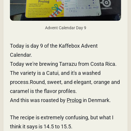
Advent Calendar Day 9
Today is day 9 of the Kaffebox Advent
Calendar.
Today we're brewing Tarrazu from Costa Rica.
The variety is a Catui, and it's a washed
process.Round, sweet, and elegant, orange and
caramel is the flavor profiles.
And this was roasted by
Prolog
in Denmark.
The recipe is extremely confusing, but what I
think it says is 14.5 to 15.5.