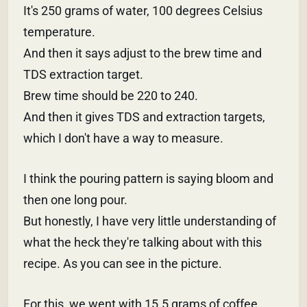
It's 250 grams of water, 100 degrees Celsius
temperature.
And then it says adjust to the brew time and
TDS extraction target.
Brew time should be 220 to 240.
And then it gives TDS and extraction targets,
which I don't have a way to measure.
I think the pouring pattern is saying bloom and
then one long pour.
But honestly, I have very little understanding of
what the heck they're talking about with this
recipe. As you can see in the picture.
For this, we went with 15.5 grams of coffee,