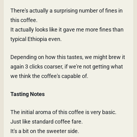
There's actually a surprising number of fines in
this coffee.
It actually looks like it gave me more fines than
typical Ethiopia even.
Depending on how this tastes, we might brew it
again 3 clicks coarser, if we're not getting what
we think the coffee's capable of.
Tasting Notes
The initial aroma of this coffee is very basic.
Just like standard coffee fare.
It's a bit on the sweeter side.