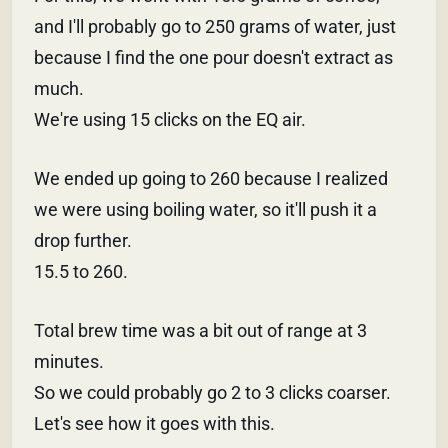
and I'll probably go to 250 grams of water, just
because I find the one pour doesn't extract as
much.
We're using 15 clicks on the EQ air.
We ended up going to 260 because I realized
we were using boiling water, so it'll push it a
drop further.
15.5 to 260.
Total brew time was a bit out of range at 3
minutes.
So we could probably go 2 to 3 clicks coarser.
Let's see how it goes with this.