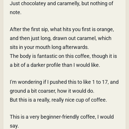
Just chocolatey and caramelly, but nothing of
note.
After the first sip, what hits you first is orange,
and then just long, drawn out caramel, which
sits in your mouth long afterwards.
The body is fantastic on this coffee, though it is
a bit of a darker profile than I would like.
I'm wondering if I pushed this to like 1 to 17, and
ground a bit coarser, how it would do.
But this is a really, really nice cup of coffee.
This is a very beginner-friendly coffee, I would
say.