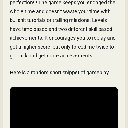
perfection!!! The game keeps you engaged the
whole time and doesn't waste your time with
bullshit tutorials or trailing missions. Levels
have time based and two different skill based
achievements. It encourages you to replay and
get a higher score, but only forced me twice to
go back and get more achievements.
Here is a random short snippet of gameplay