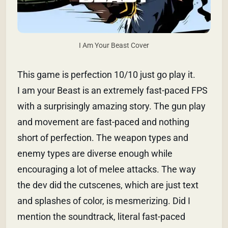
I Am Your Beast Cover
This game is perfection 10/10 just go play it.
I am your Beast is an extremely fast-paced FPS
with a surprisingly amazing story. The gun play
and movement are fast-paced and nothing
short of perfection. The weapon types and
enemy types are diverse enough while
encouraging a lot of melee attacks. The way
the dev did the cutscenes, which are just text
and splashes of color, is mesmerizing. Did I
mention the soundtrack, literal fast-paced