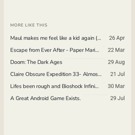
MORE LIKE THIS
Maul makes me feel like a kid again (Spoiler Free)
26 Apr
Escape from Ever After - Paper Mario meets Corporate Slavery invading Children's Storybooks.
22 Mar
Doom: The Dark Ages
29 Aug
Claire Obscure Expedition 33- Almost all Wheeee
21 Jul
Lifes been rough and Bioshock Infinite nostolgia.
30 Mar
A Great Android Game Exists.
29 Jul