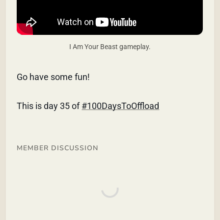
I Am Your Beast gameplay.
Go have some fun!
This is day 35 of
#100DaysToOffload
MEMBER DISCUSSION