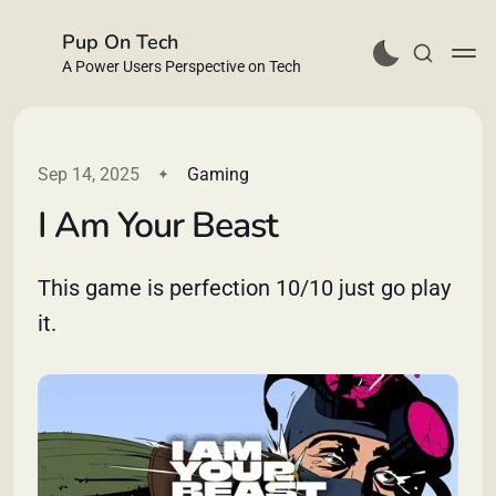
Pup On Tech
A Power Users Perspective on Tech
Sep 14, 2025
Gaming
I Am Your Beast
Buy Me a Coffee
This game is perfection 10/10 just go play
it.