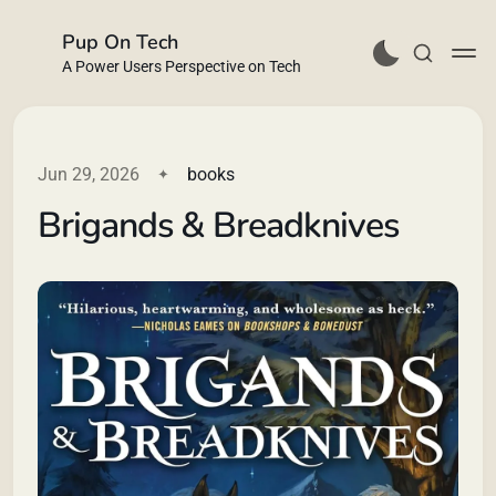
Pup On Tech
A Power Users Perspective on Tech
Jun 29, 2026
books
Brigands & Breadknives
Buy Me a Coffee