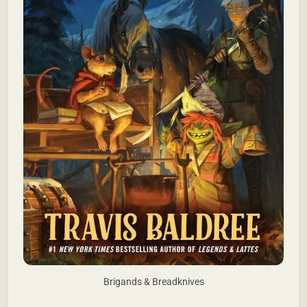
Brigands & Breadknives