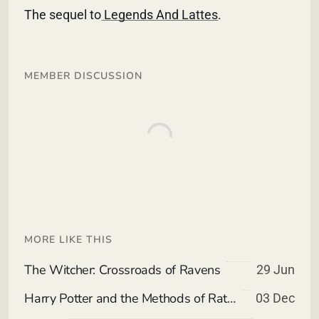
The sequel to
Legends And Lattes
.
MEMBER DISCUSSION
MORE LIKE THIS
The Witcher: Crossroads of Ravens
29 Jun
Harry Potter and the Methods of Rationality
03 Dec