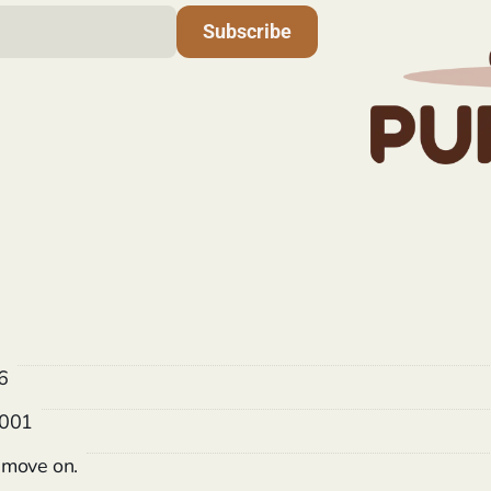
Subscribe
6
 001
o move on.