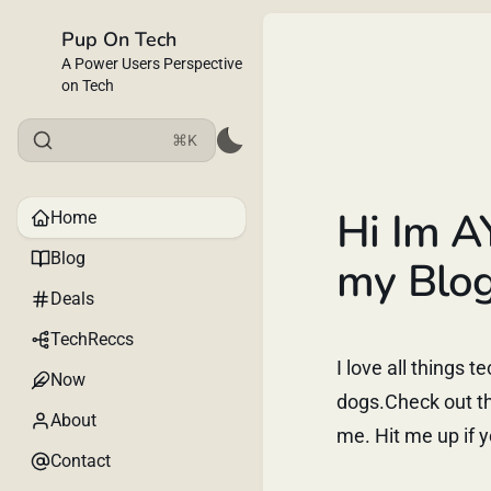
Pup On Tech
A Power Users Perspective
on Tech
⌘K
Hi Im A
Home
Blog
my Blog
Deals
TechReccs
I love all things 
Now
dogs.Check out th
About
me. Hit me up if y
Contact