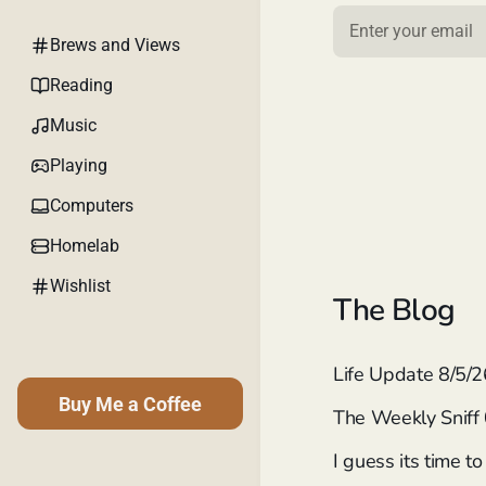
Brews and Views
Reading
Music
Playing
Computers
Homelab
Wishlist
The Blog
Life Update 8/5/2
Buy Me a Coffee
The Weekly Sniff
I guess its time t