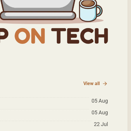
View all
05 Aug
05 Aug
22 Jul