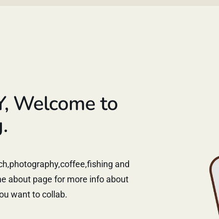
Y, Welcome to
.
tech,photography,coffee,fishing and
e about page for more info about
ou want to collab.